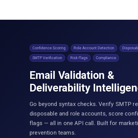
Confidence Scoring
Role Account Detection
Disposab
SMTP Verification
Risk Flags
Compliance
Email Validation &
Deliverability Intellige
Go beyond syntax checks. Verify SMTP rea
disposable and role accounts, score confi
flags — all in one API call. Built for marke
prevention teams.