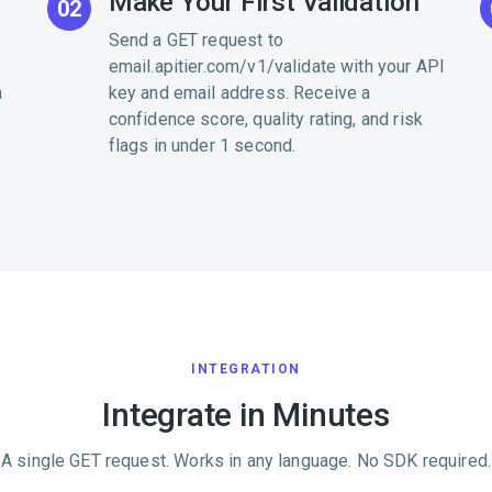
Make Your First Validation
02
Send a GET request to
email.apitier.com/v1/validate with your API
h
key and email address. Receive a
confidence score, quality rating, and risk
flags in under 1 second.
INTEGRATION
Integrate in Minutes
A single GET request. Works in any language. No SDK required.