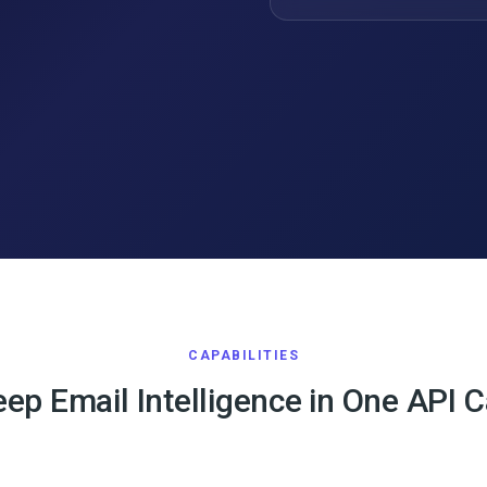
CAPABILITIES
ep Email Intelligence in One API C