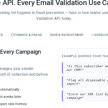
 API. Every Email Validation Use C
eting list hygiene to fraud prevention — here is how teams use
Validation API today.
CE
FINANCE & FRAUD
HR & RECRUITMENT
DEVELO
e Every Campaign
EXAMPLE QUERIES YOUR TE
"
Is this subscriber e
 damages your sender
our CRM?
"
oint of collection and before
"
Flag all disposable 
import
"
utomatically
"
Score our 50k list b
ot weeks later
campaign
"
 open rate metrics