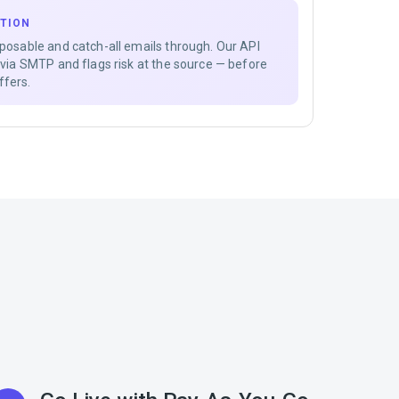
ATION
sposable and catch-all emails through. Our API
s via SMTP and flags risk at the source — before
ffers.