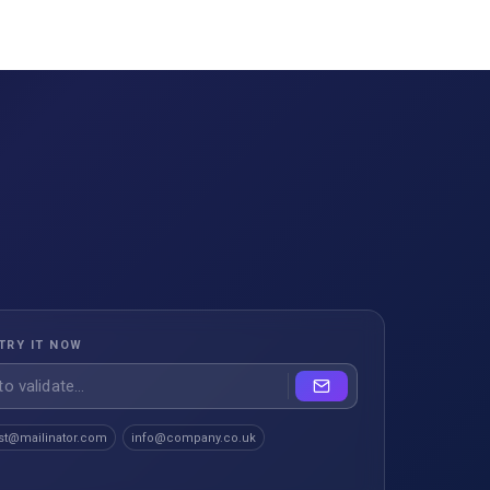
TRY IT NOW
st@mailinator.com
info@company.co.uk