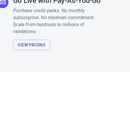
Go Live with Pay-As-You-Go
03
Purchase credit packs. No monthly
subscription. No minimum commitment.
Scale from hundreds to millions of
validations.
VIEW PRICING