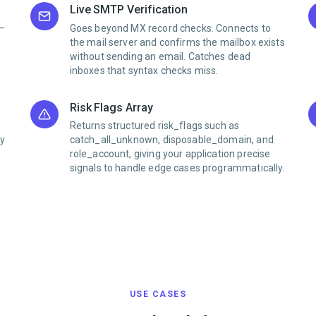
Live SMTP Verification
0–
Goes beyond MX record checks. Connects to
the mail server and confirms the mailbox exists
without sending an email. Catches dead
inboxes that syntax checks miss.
Risk Flags Array
Returns structured risk_flags such as
ly
catch_all_unknown, disposable_domain, and
role_account, giving your application precise
signals to handle edge cases programmatically.
USE CASES