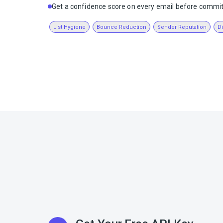
Get a confidence score on every email before commit
List Hygiene
Bounce Reduction
Sender Reputation
D