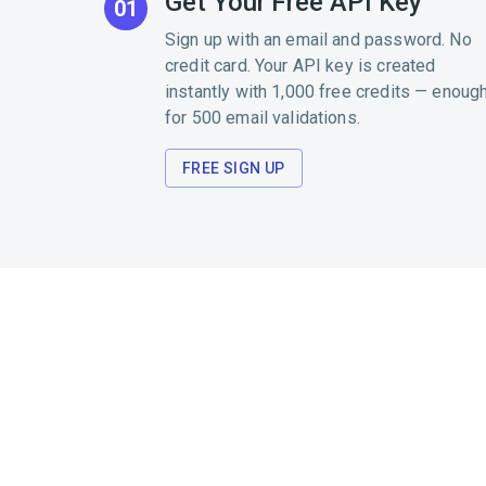
Get Your Free API Key
01
Sign up with an email and password. No
credit card. Your API key is created
instantly with 1,000 free credits — enoug
for 500 email validations.
FREE SIGN UP