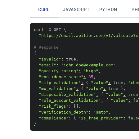
CURL
JAVASCRIPT
PYTHON
PH
curl
-X
 GET 
\
"https://email.apitier.com/v1/validate?x
# Response
{
"isValid"
:
"email"
:
"john.doe@example.com"
"quality_rating"
:
"high"
"confidence_score"
:
85
"smtp_validation"
:
{
"value"
:
 true, 
"che
"mx_validation"
:
{
"value"
:
true
}
"disposable_validation"
:
{
"value"
:
true
"role_account_validation"
:
{
"value"
:
fa
"risk_flags"
:
[
]
"verification_depth"
:
"smtp"
"compliance"
:
{
"is_free_provider"
:
fals
}