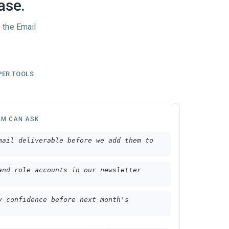
ase.
 the Email
PER TOOLS
AM CAN ASK
mail deliverable before we add them to
and role accounts in our newsletter
y confidence before next month's