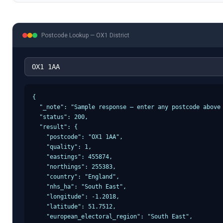
Postcode Lookup —
OX1
District
{

  "_note": "Sample response — enter any postcode above 
  "status": 200,

  "result": {

    "postcode": "OX1 1AA",

    "quality": 1,

    "eastings": 455874,

    "northings": 255383,

    "country": "England",

    "nhs_ha": "South East",

    "longitude": -1.2018,

    "latitude": 51.7512,

    "european_electoral_region": "South East",
