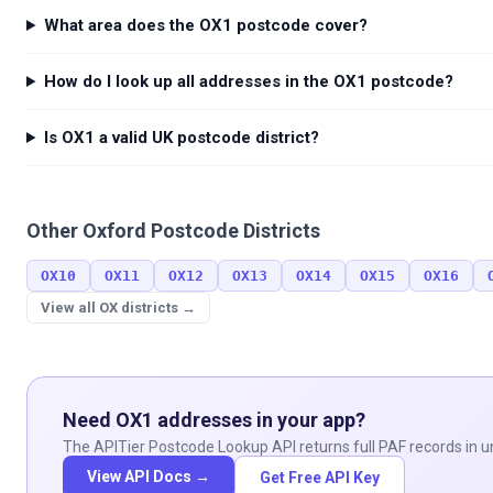
    }

What area does the OX1 postcode cover?
  }

}
How do I look up all addresses in the OX1 postcode?
Is OX1 a valid UK postcode district?
Other
Oxford
Postcode Districts
OX10
OX11
OX12
OX13
OX14
OX15
OX16
View all
OX
districts →
Need
OX1
addresses in your app?
The APITier Postcode Lookup API returns full PAF records in un
View API Docs →
Get Free API Key