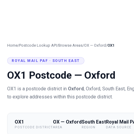
Home
/
Postcode Lookup API
/
Browse Areas
/
OX
—
Oxford
/
OX1
ROYAL MAIL PAF ·
SOUTH EAST
OX1
Postcode —
Oxford
OX1
is a postcode district in
Oxford
,
Oxford
, South East
,
Eng
to explore addresses within this postcode district.
OX1
OX — Oxford
South East
Royal Mail 
POSTCODE DISTRICT
AREA
REGION
DATA SOURCE