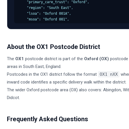
    "primary_care_trust": "Oxford",

    "region": "South East",

    "lsoa": "Oxford 001A",

    "msoa": "Oxford 001",

    "incode": "1AA",

    "outcode": "OX1",

    "parliamentary_constituency": "Oxford",

    "admin_district": "Oxford",

About the
OX1
Postcode District
    "parish": "Oxford, unparished area",

    "admin_county": "South East",

The
OX1
postcode district is part of the
Oxford
(
OX
)
postcode 
    "admin_ward": "Oxford Central",

    "ced": null,

areas in
South East
,
England
.
    "ccg": "NHS South East",

Postcodes in the
OX1
district follow the format
OX1
nXX
whe
    "nuts": "Oxford",

inward code identifies a specific delivery walk within the district.
    "codes": {

      "admin_district": "E07000000",

The wider
Oxford
postcode area (
OX
) also covers:
Abingdon, Wit
      "admin_county": "E10000000",

Didcot
.
      "admin_ward": "E05000000",

      "parish": "E43000000",

      "parliamentary_constituency": "E14000000",

      "ccg": "E38000000",

Frequently Asked Questions
      "lsoa": "E01000000",

      "msoa": "E02000000"
