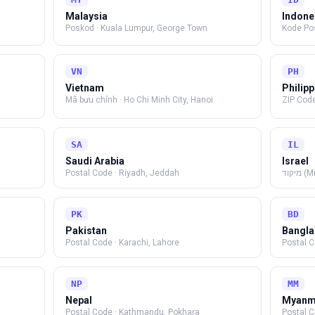
Malaysia
Indone
Poskod
·
Kuala Lumpur, George Town
Kode Po
VN
PH
Vietnam
Philip
Mã bưu chính
·
Ho Chi Minh City, Hanoi
ZIP Cod
SA
IL
Saudi Arabia
Israel
Postal Code
·
Riyadh, Jeddah
מיקוד
PK
BD
Pakistan
Bangl
Postal Code
·
Karachi, Lahore
Postal 
NP
MM
Nepal
Myanm
Postal Code
·
Kathmandu, Pokhara
Postal 