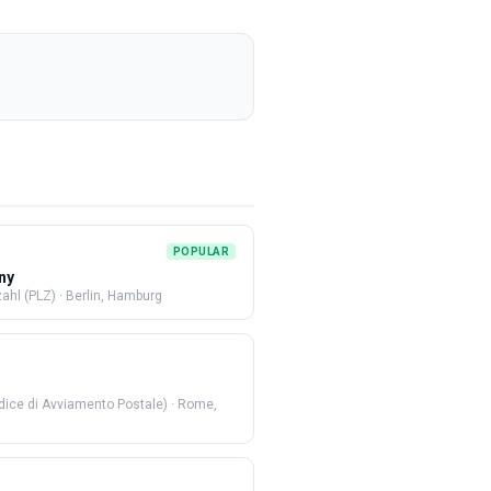
POPULAR
ny
zahl (PLZ)
·
Berlin, Hamburg
dice di Avviamento Postale)
·
Rome,