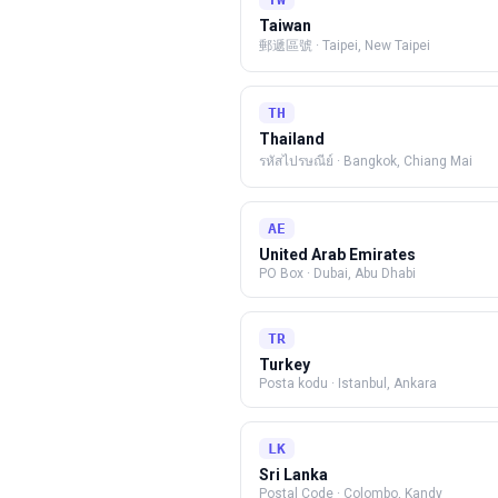
Taiwan
郵遞區號
·
Taipei, New Taipei
TH
Thailand
รหัสไปรษณีย์
·
Bangkok, Chiang Mai
AE
United Arab Emirates
PO Box
·
Dubai, Abu Dhabi
TR
Turkey
Posta kodu
·
Istanbul, Ankara
LK
Sri Lanka
Postal Code
·
Colombo, Kandy