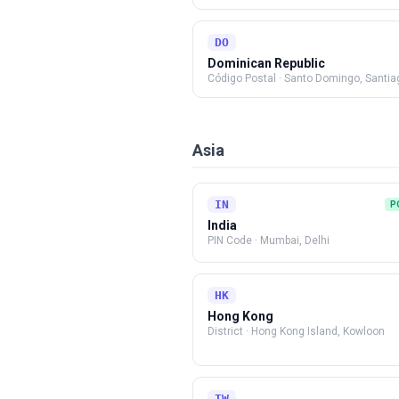
DO
Dominican Republic
Código Postal
·
Santo Domingo, Santia
Asia
IN
P
India
PIN Code
·
Mumbai, Delhi
HK
Hong Kong
District
·
Hong Kong Island, Kowloon
TW