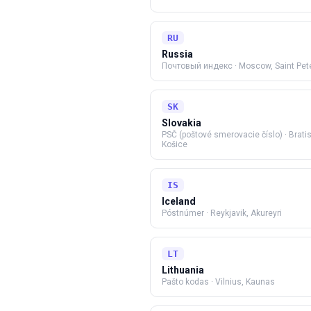
RU
Russia
Почтовый индекс
·
Moscow, Saint Pet
SK
Slovakia
PSČ (poštové smerovacie číslo)
·
Brati
Košice
IS
Iceland
Póstnúmer
·
Reykjavik, Akureyri
LT
Lithuania
Pašto kodas
·
Vilnius, Kaunas