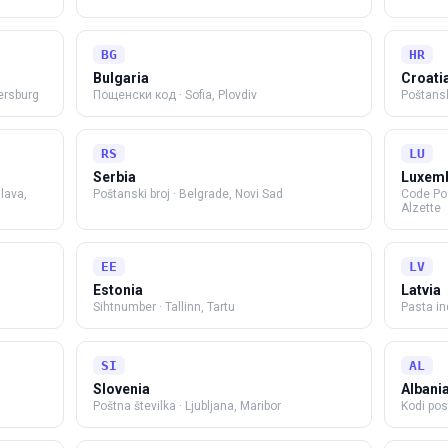
BG
HR
Bulgaria
Croati
ersburg
Пощенски код
·
Sofia, Plovdiv
Poštansk
RS
LU
Serbia
Luxem
slava,
Poštanski broj
·
Belgrade, Novi Sad
Code Po
Alzette
EE
LV
Estonia
Latvia
Sihtnumber
·
Tallinn, Tartu
Pasta i
SI
AL
Slovenia
Albani
Poštna številka
·
Ljubljana, Maribor
Kodi pos