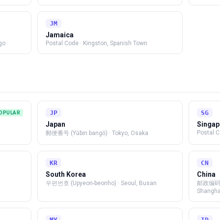
JM
Jamaica
go
Postal Code
·
Kingston, Spanish Town
JP
SG
OPULAR
Japan
Singap
Postal 
郵便番号 (Yūbin bangō)
·
Tokyo, Osaka
KR
CN
South Korea
China
우편번호 (Upyeon-beonho)
·
Seoul, Busan
邮政编码 (
Shangha
MY
ID