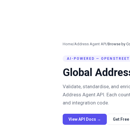
Home
/
Address Agent API
/
Browse by Co
AI-POWERED — OPENSTREET
Global Addres
Validate, standardise, and enr
Address Agent API. Each count
and integration code.
View API Docs →
Get Free