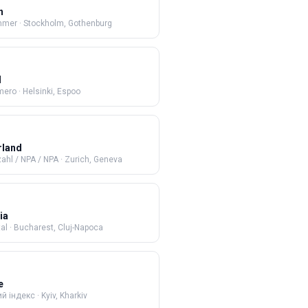
n
mmer
·
Stockholm, Gothenburg
d
mero
·
Helsinki, Espoo
rland
zahl / NPA / NPA
·
Zurich, Geneva
ia
al
·
Bucharest, Cluj-Napoca
e
й індекс
·
Kyiv, Kharkiv