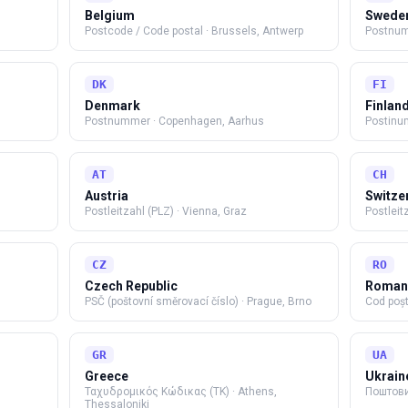
Belgium
Swede
Postcode / Code postal
·
Brussels, Antwerp
Postnu
DK
FI
Denmark
Finlan
Postnummer
·
Copenhagen, Aarhus
Postinu
AT
CH
Austria
Switze
Postleitzahl (PLZ)
·
Vienna, Graz
Postleit
CZ
RO
Czech Republic
Roman
PSČ (poštovní směrovací číslo)
·
Prague, Brno
Cod poșt
GR
UA
Greece
Ukrain
Ταχυδρομικός Κώδικας (TK)
·
Athens,
Поштови
Thessaloniki