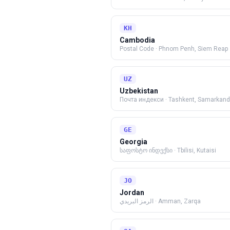
KH
Cambodia
Postal Code
·
Phnom Penh, Siem Reap
UZ
Uzbekistan
Почта индекси
·
Tashkent, Samarkand
GE
Georgia
საფოსტო ინდექსი
·
Tbilisi, Kutaisi
JO
Jordan
الرمز البريدي
·
Amman, Zarqa