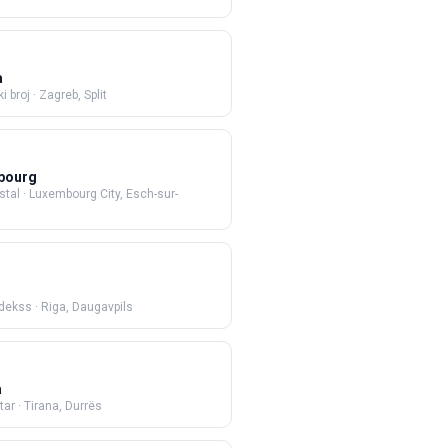
a
i broj
·
Zagreb, Split
bourg
stal
·
Luxembourg City, Esch-sur-
ndekss
·
Riga, Daugavpils
a
tar
·
Tirana, Durrës