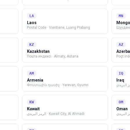
LA
MN
Laos
Mongo
Postal Code
·
Vientiane, Luang Prabang
Шуудан
KZ
AZ
Kazakhstan
Azerba
Пошта индексі
·
Almaty, Astana
Poçt ind
AM
IQ
Armenia
Iraq
Փոստային դասիչ
·
Yerevan, Gyumri
الرمز الب
KW
OM
Kuwait
Oman
الرمز البريدي
·
Kuwait City, Al Ahmadi
الرمز الب