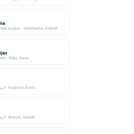
lia
гийн индекс
·
Ulaanbaatar, Erdenet
ijan
eksi
·
Baku, Ganja
ريدي
·
Baghdad, Basra
ريدي
·
Muscat, Salalah