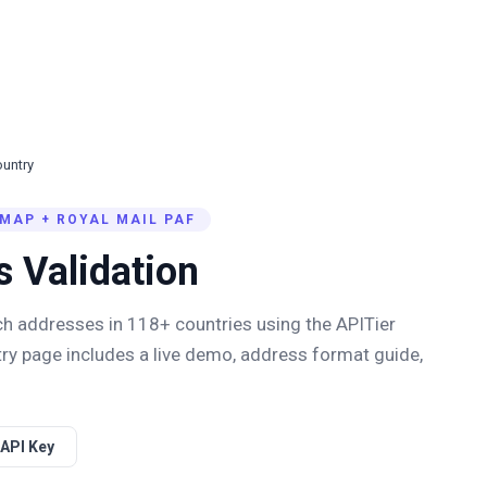
untry
MAP + ROYAL MAIL PAF
s Validation
ich addresses in
118
+ countries using the APITier
ry page includes a live demo, address format guide,
 API Key