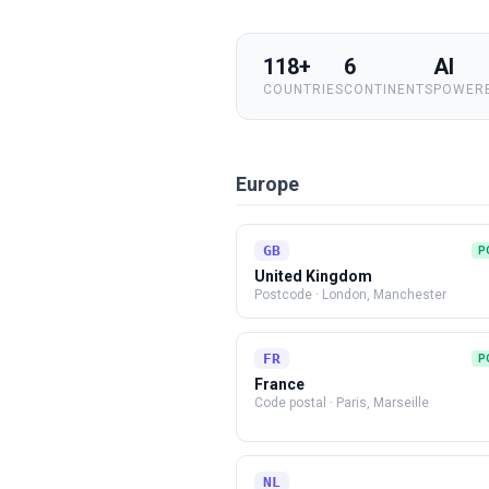
118+
6
AI
COUNTRIES
CONTINENTS
POWERE
Europe
GB
P
United Kingdom
Postcode
·
London, Manchester
FR
P
France
Code postal
·
Paris, Marseille
NL