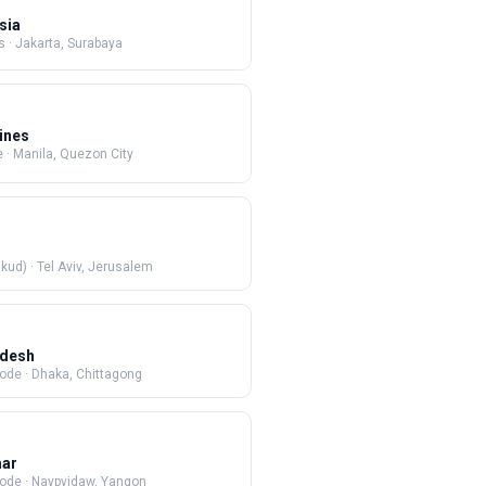
sia
s
·
Jakarta, Surabaya
pines
e
·
Manila, Quezon City
 (Mikud)
·
Tel Aviv, Jerusalem
adesh
Code
·
Dhaka, Chittagong
ar
Code
·
Naypyidaw, Yangon