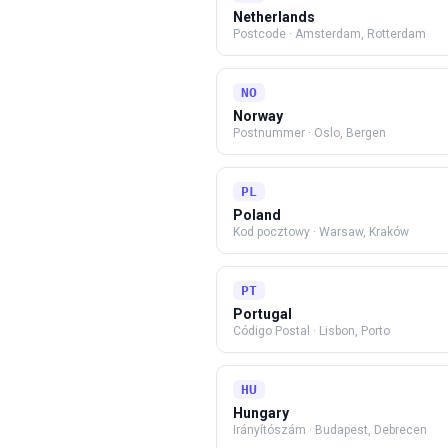
Netherlands
Postcode
·
Amsterdam, Rotterdam
NO
Norway
Postnummer
·
Oslo, Bergen
PL
Poland
Kod pocztowy
·
Warsaw, Kraków
PT
Portugal
Código Postal
·
Lisbon, Porto
HU
Hungary
Irányítószám
·
Budapest, Debrecen