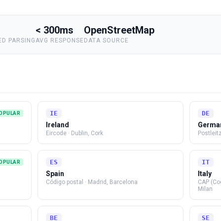
< 300ms
OpenStreetMap
D PARSING
AVG RESPONSE
DATA SOURCE
IE
DE
OPULAR
Ireland
Germa
Eircode
·
Dublin, Cork
Postleit
ES
IT
OPULAR
Spain
Italy
Código postal
·
Madrid, Barcelona
CAP (Co
Milan
BE
SE