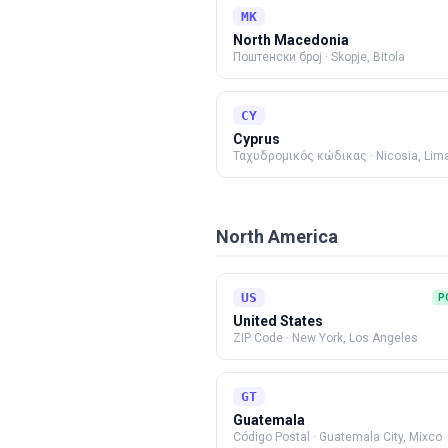
MK
North Macedonia
Поштенски број
·
Skopje, Bitola
CY
Cyprus
Ταχυδρομικός κώδικας
·
Nicosia, Lim
North America
US
P
United States
ZIP Code
·
New York, Los Angeles
GT
Guatemala
Código Postal
·
Guatemala City, Mixco