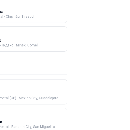
va
al
·
Chișinău, Tiraspol
s
 індэкс
·
Minsk, Gomel
o
ostal (CP)
·
Mexico City, Guadalajara
a
Postal
·
Panama City, San Miguelito