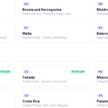
BA
MD
Bosnia and Herzegovina
Moldo
Poštanski broj
·
Sarajevo, Banja Luka
Cod poșt
MT
BY
Malta
Belaru
assol
Kodiċi Postali
·
Valletta, Birkirkara
Паштовы
CA
MX
OPULAR
POPULAR
Canada
Mexic
Postal Code
·
Toronto, Vancouver
Código P
CR
PA
Costa Rica
Panam
Código Postal
·
San José, Alajuela
Código 