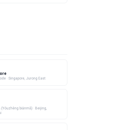
ore
Code
·
Singapore, Jurong East
Yóuzhèng biānmǎ)
·
Beijing,
i